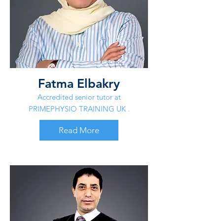
Fatma Elbakry
Accredited senior tutor at
PRIMEPHYSIO TRAINING UK .
Read More