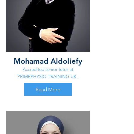
Mohamad Aldoliefy
Accredited senior tutor at
PRIMEPHYSIO TRAINING UK .
Read More