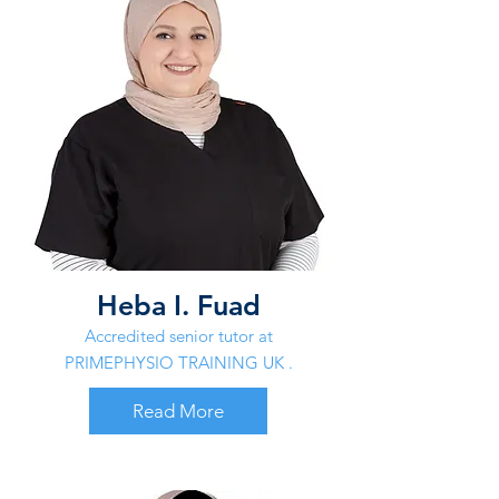
Heba I. Fuad
Accredited senior tutor at
PRIMEPHYSIO TRAINING UK .
Read More