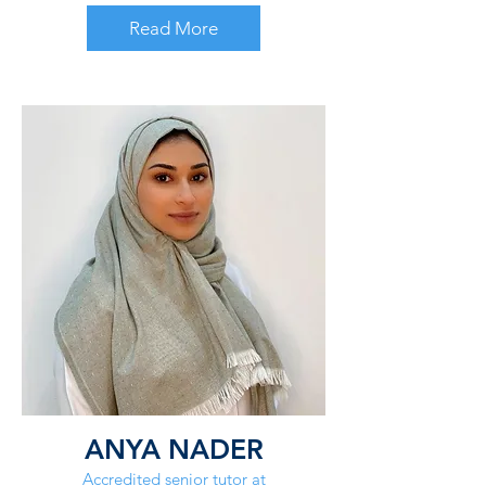
Read More
ANYA NADER
Accredited senior tutor at