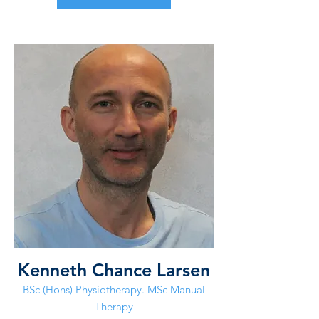
Kenneth Chance Larsen
BSc (Hons) Physiotherapy. MSc Manual
Therapy