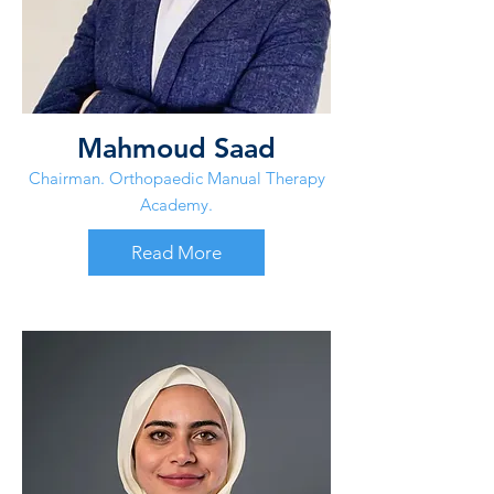
Mahmoud Saad
Chairman. Orthopaedic Manual Therapy
Academy.
Read More