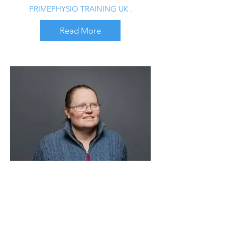
PRIMEPHYSIO TRAINING UK .
Read More