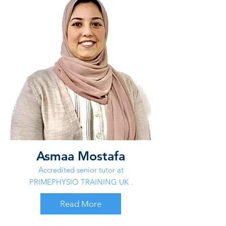
Asmaa Mostafa
Accredited senior tutor at
PRIMEPHYSIO TRAINING UK .
Read More