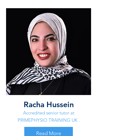
Racha Hussein
Accredited senior tutor at
PRIMEPHYSIO TRAINING UK .
Read More