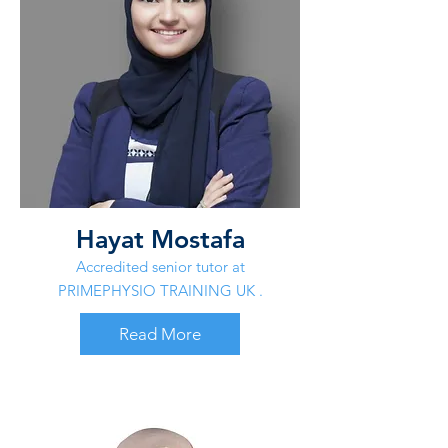
Hayat Mostafa
Accredited senior tutor at
PRIMEPHYSIO TRAINING UK .
Read More