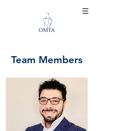
Team Members