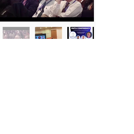
Photo Gallery