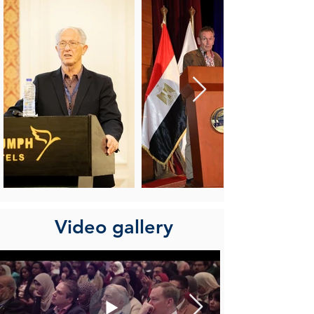
Video gallery