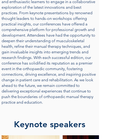
and enthusiastic learners to engage in a collaborative
exploration of the latest innovations and best
practices. From keynote presentations by renowned
thought leaders to hands-on workshops offering
practical insights, our conferences have offered a
comprehensive platform for professional growth and
development. Attendees have had the opportunity to
deepen their understanding of musculoskeletal
health, refine their manual therapy techniques, and
gain invaluable insights into emerging trends and
research findings. With each successful edition, our
conference has solidified its reputation as a premier
event in the orthopaedic community, fostering
connections, driving excellence, and inspiring positive
change in patient care and rehabilitation. As we look
ahead to the future, we remain committed to
delivering exceptional experiences that continue to
push the boundaries of orthopaedic manual therapy
practice and education.
Keynote speakers