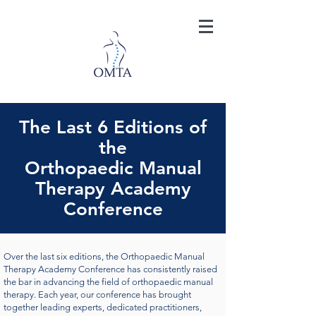
The Last 6 Editions of
the
Orthopaedic Manual
Therapy Academy
Conference
Over the last six editions, the Orthopaedic Manual
Therapy Academy Conference has consistently raised
the bar in advancing the field of orthopaedic manual
therapy. Each year, our conference has brought
together leading experts, dedicated practitioners,