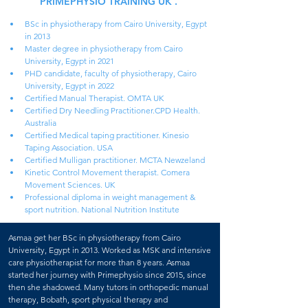
PRIMEPHYSIO TRAINING UK .
BSc in physiotherapy from Cairo University, Egypt 
in 2013
Master degree in physiotherapy from Cairo 
University, Egypt in 2021
PHD candidate, faculty of physiotherapy, Cairo 
University, Egypt in 2022 
Certified Manual Therapist. OMTA UK
Certified Dry Needling Practitioner.CPD Health. 
Australia
Certified Medical taping practitioner. Kinesio 
Taping Association. USA
Certified Mulligan practitioner. MCTA Newzeland
Kinetic Control Movement therapist. Comera 
Movement Sciences. UK
Professional diploma in weight management & 
sport nutrition. National Nutrition Institute
Asmaa get her BSc in physiotherapy from Cairo 
University, Egypt in 2013. Worked as MSK and intensive 
care physiotherapist for more than 8 years. Asmaa 
started her journey with Primephysio since 2015, since 
then she shadowed. Many tutors in orthopedic manual 
therapy, Bobath, sport physical therapy and 