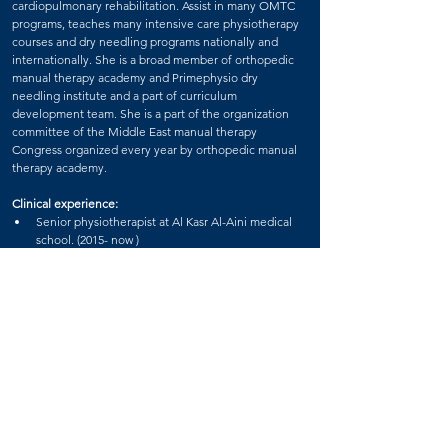
cardiopulmonary rehabilitation. Assist in many OMTC 
programs, teaches many intensive care physiotherapy 
courses and dry needling programs nationally and 
internationally. She is a broad member of orthopedic 
manual therapy academy and Primephysio dry 
needling institute and a part of curriculum 
development team. She is a part of the organization 
committee of the Middle East manual therapy 
Congress organized every year by orthopedic manual 
therapy academy.
Clinical experience:
Senior physiotherapist at Al Kasr Al-Aini medical 
school. (2015- now )
Senior physiotherapist , Primephysio clinics ( 2019 
– now ).
Senior physiotherapist and clinical nutrition 
specialist , physio lounge clinics ( 2021 – now )
Teaching:
Senior physical therapist and internship student 
 trainer and supervisor at Cairo university hospitals.
Primephysio accredited tutor
Dry needling certification (Egypt - Jordon - 
Pakistan – Emirates).