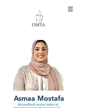
Asmaa Mostafa
Accredited senior tutor at