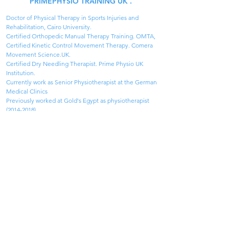
PRIMEPHYSIO TRAINING UK .
Doctor of Physical Therapy in Sports Injuries and 
Rehabilitation, Cairo University.
Certified Orthopedic Manual Therapy Training. OMTA,
Certified Kinetic Control Movement Therapy. Comera 
Movement Science.UK.
Certified Dry Needling Therapist. Prime Physio UK 
Institution.
Currently work as Senior Physiotherapist at the German 
Medical Clinics
Previously worked at Gold's Egypt as physiotherapist 
(2014-2018).
Participated in different projects like Befit 360 and 
working on others including Cairo Runners & Iron Man 
Egypt.
Specialized Physical Therapist in the Ministry of Health 
of Egypt.(2013 to present).
Orthopaedic Manual Therapy Academy (OMTA)
IS A
registered interest group of IFOMPT
About
Terms & Conditions