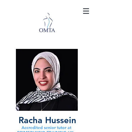
Racha Hussein
Accredited senior tutor at