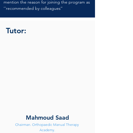
mention the reason for joining the program as 
‘’recommended by colleagues’’
Tutor:
Mahmoud Saad
Chairman. Orthopaedic Manual Therapy 
Academy.