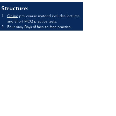
Structure:
Online
 pre-course material includes lectures 
and Short MCQ practice tests.
Four busy Days of face-to-face practice-
based learning.
Final formative practical assessment and 
online MCQ on the final day of the course.
Upon successful completion of
the program
Attendees will receive an attendance 
certificate as well achievement certificate by 
OMTA and PRIMEPHYSIO-UK.
Names of graduates to be listed at OMTA 
website as OMTA certified therapist.
Fee & Registration