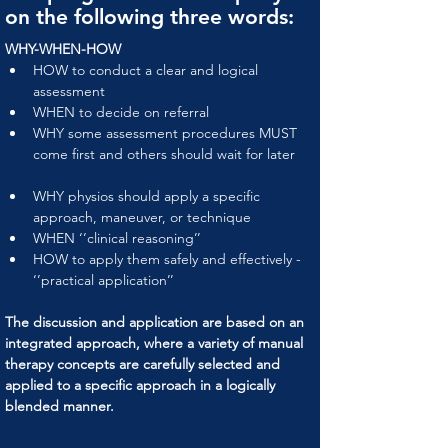
on the following three words:
WHY-WHEN-HOW
HOW to conduct a clear and logical 
assessment
WHEN to decide on referral
WHY some assessment procedures MUST 
come first and others should wait for later
WHY physios should apply a specific 
approach, maneuver, or technique
WHEN ‘’clinical reasoning’’
HOW to apply them safely and effectively - 
‘’practical application’’
The discussion and application are based on an 
integrated approach, where a variety of manual 
therapy concepts are carefully selected and 
applied to a specific approach in a logically 
blended manner.