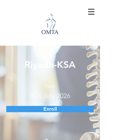
Riyadh-KSA
Date:
3 - 6 July 2026
Enroll