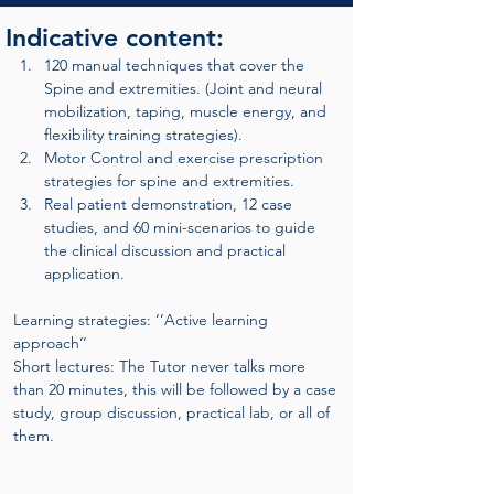
Indicative content:
120 manual techniques that cover the 
Spine and extremities. (Joint and neural 
mobilization, taping, muscle energy, and 
flexibility training strategies).
Motor Control and exercise prescription 
strategies for spine and extremities.
Real patient demonstration, 12 case 
studies, and 60 mini-scenarios to guide 
the clinical discussion and practical 
application.
Learning strategies: ‘’Active learning 
approach’’
Short lectures: The Tutor never talks more 
than 20 minutes, this will be followed by a case 
study, group discussion, practical lab, or all of 
them.