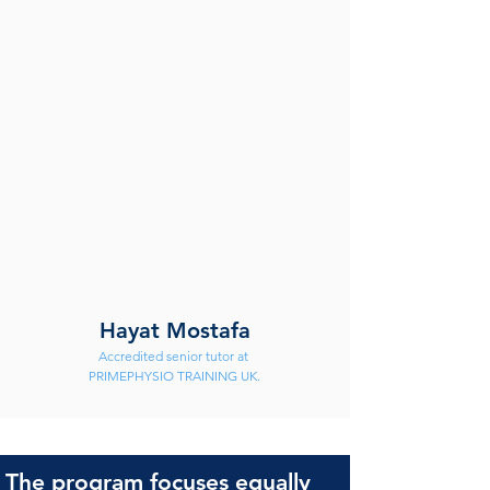
Hayat Mostafa
Accredited senior tutor at 
PRIMEPHYSIO TRAINING UK.
The program focuses equally