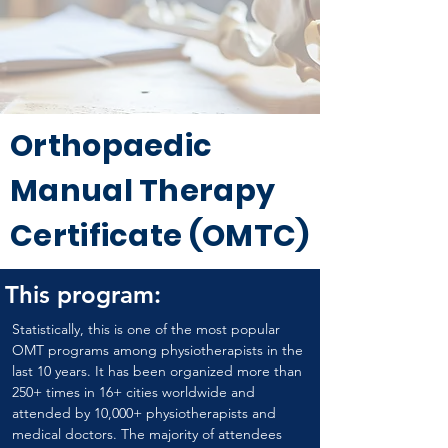
Orthopaedic
Manual Therapy
Certificate (OMTC)
This program:
Statistically, this is one of the most popular 
OMT programs among physiotherapists in the 
last 10 years. It has been organized more than 
250+ times in 16+ cities worldwide and 
attended by 10,000+ physiotherapists and 
medical doctors. The majority of attendees 