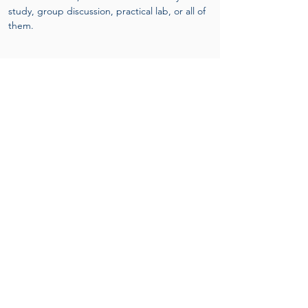
study, group discussion, practical lab, or all of 
them.
Structure:
Online
 pre-course material includes lectures 
and Short MCQ practice tests.
Three busy Days of face-to-face practice-
based learning.
Final formative practical assessment and 
online MCQ on the final day of the course.
Upon successful completion of
the program
Attendees will receive an attendance 
certificate as well achievement certificate by 
OMTA and PRIMEPHYSIO-UK.
Names of graduates to be listed at OMTA 