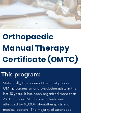
Orthopaedic
Manual Therapy
Certificate (OMTC)
This program:
Statistically, this is one of the most popular 
OMT programs among physiotherapists in the 
last 10 years. It has been organized more than 
250+ times in 16+ cities worldwide and 
attended by 10,000+ physiotherapists and 
medical doctors. The majority of attendees 