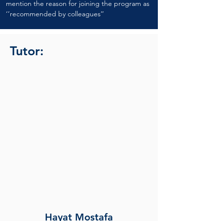
mention the reason for joining the program as 
‘’recommended by colleagues’’
Tutor:
Hayat Mostafa