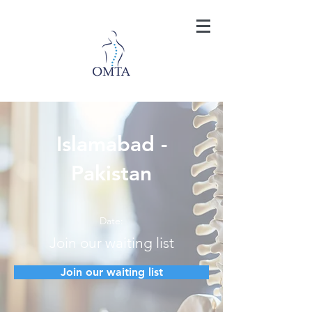
Islamabad -
Pakistan
Date:
Join our waiting list
Join our waiting list