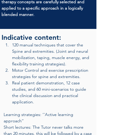
therapy concepts are carefully selected and 
applied to a specific approach in a logically 
blended manner.
Indicative content:
120 manual techniques that cover the 
Spine and extremities. (Joint and neural 
mobilization, taping, muscle energy, and 
flexibility training strategies).
Motor Control and exercise prescription 
strategies for spine and extremities.
Real patient demonstration, 12 case 
studies, and 60 mini-scenarios to guide 
the clinical discussion and practical 
application.
Learning strategies: ‘’Active learning 
approach’’
Short lectures: The Tutor never talks more 
than 20 minutes, this will be followed by a case 