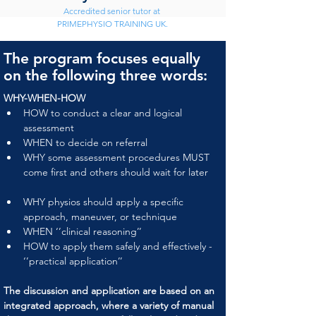
Accredited senior tutor at 
PRIMEPHYSIO TRAINING UK.
The program focuses equally
on the following three words:
WHY-WHEN-HOW
HOW to conduct a clear and logical 
assessment
WHEN to decide on referral
WHY some assessment procedures MUST 
come first and others should wait for later
WHY physios should apply a specific 
approach, maneuver, or technique
WHEN ‘’clinical reasoning’’
HOW to apply them safely and effectively - 
‘’practical application’’
The discussion and application are based on an 
integrated approach, where a variety of manual 