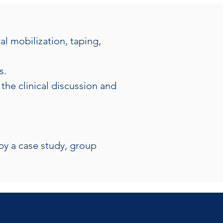
l mobilization, taping, 
s.
the clinical discussion and 
by a case study, group 