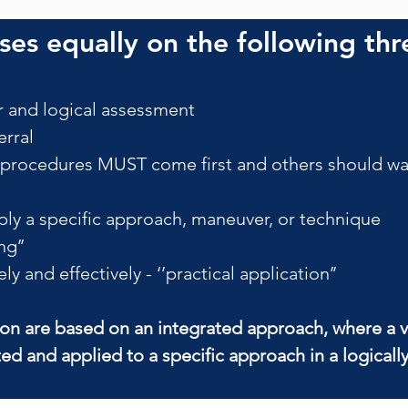
es equally on the following thr
 and logical assessment
rral
ocedures MUST come first and others should wait
ly a specific approach, maneuver, or technique
ng’’
 and effectively - ‘’practical application’’
ion are based on an integrated approach, where a v
ted and applied to a specific approach in a logical