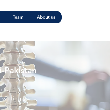
Team
About us
i-Pakistan
Date:
 waiting list