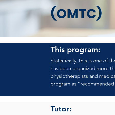
(OMTC)
This program:
Statistically, this is one o
has been organized more tha
physiotherapists and medical
program as ‘’recommended b
Tutor: