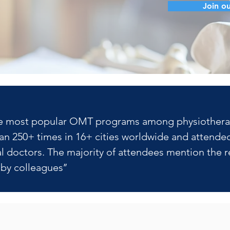
Join ou
f the most popular OMT programs among physiotherapis
n 250+ times in 16+ cities worldwide and attended
 doctors. The majority of attendees mention the re
y colleagues’’