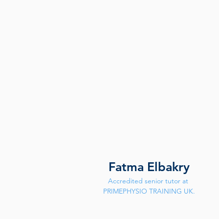
Fatma Elbakry
Accredited senior tutor at 
PRIMEPHYSIO TRAINING UK.