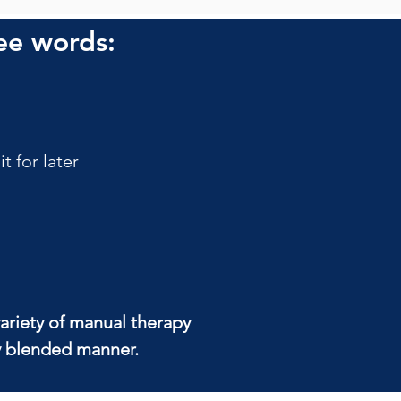
ee words:
 for later
ariety of manual therapy 
ly blended manner.