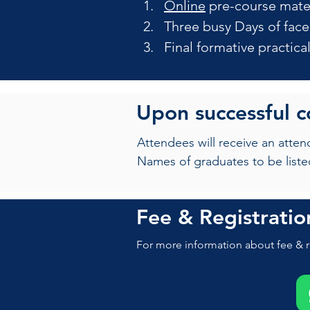
Online
 pre-course mate
Three busy Days of face
Final formative practic
Upon successful 
Attendees will receive an atte
Names of graduates to be liste
Fee & Registratio
For more information about fee & r