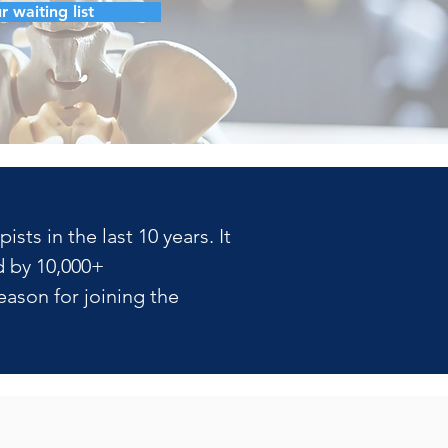
r waiting list
ts in the last 10 years. It 
 by 10,000+ 
ason for joining the 