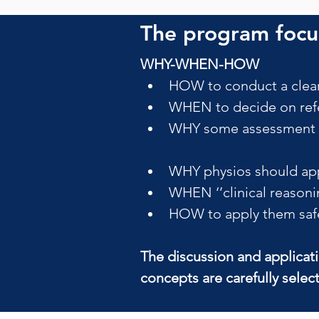
The program focus
WHY-WHEN-HOW
HOW to conduct a clear
WHEN to decide on refe
WHY some assessment pr
WHY physios should app
WHEN ‘’clinical reasoni
HOW to apply them safely
The discussion and applicat
concepts are carefully selec