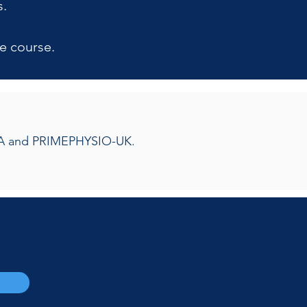
s.
e course.
OMTA and PRIMEPHYSIO-UK.