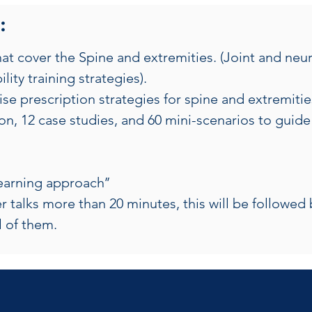
:
t cover the Spine and extremities. (Joint and neura
lity training strategies).
e prescription strategies for spine and extremitie
n, 12 case studies, and 60 mini-scenarios to guide 
learning approach’’
r talks more than 20 minutes, this will be followed 
ll of them.