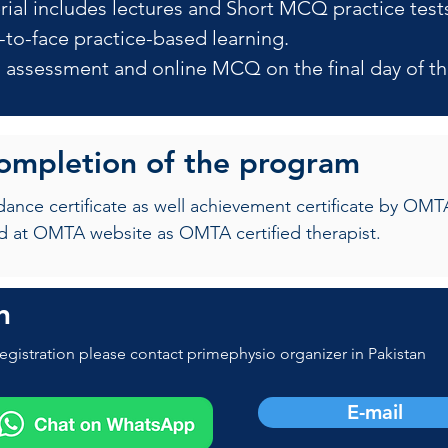
rial includes lectures and Short MCQ practice test
-to-face practice-based learning.
al assessment and online MCQ on the final day of th
completion of the program
ndance certificate as well achievement certificate by 
d at OMTA website as OMTA certified therapist.
n
egistration please contact primephysio organizer in Pakistan
E-mail