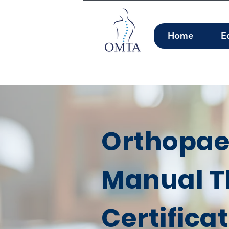
Home
E
Orthopae
Manual T
Certifica