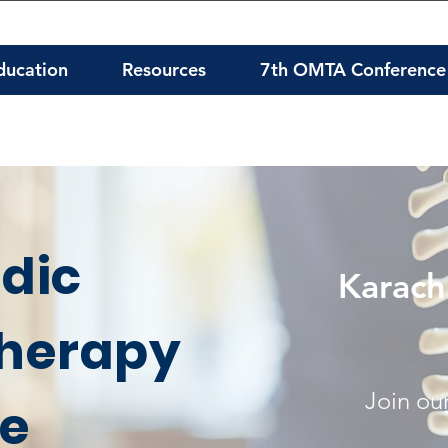
ducation
Resources
7th OMTA Conference
dic
Karach
herapy
Join our
te