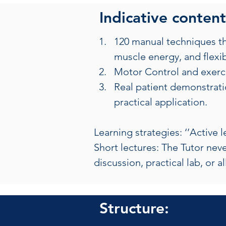
Indicative content
120 manual techniques tha
muscle energy, and flexibi
Motor Control and exercis
Real patient demonstratio
practical application.
Learning strategies: ‘’Active 
Short lectures: The Tutor neve
discussion, practical lab, or a
Structure: