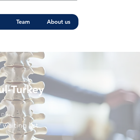
Team
About us
ul-Turkey
Date:
 waiting list