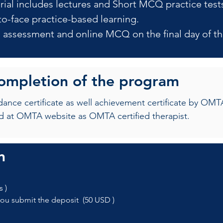
rial includes lectures and Short MCQ practice test
to-face practice-based learning.
al assessment and online MCQ on the final day of th
completion of the program
ndance certificate as well achievement certificate by 
d at OMTA website as OMTA certified therapist.
n
s ) 
you submit the deposit  (50 USD )   