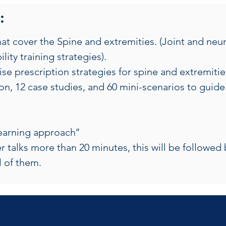
:
t cover the Spine and extremities. (Joint and neura
lity training strategies).
e prescription strategies for spine and extremitie
n, 12 case studies, and 60 mini-scenarios to guide 
learning approach’’
r talks more than 20 minutes, this will be followed 
ll of them.