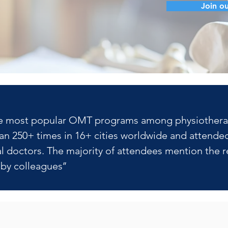
Join ou
f the most popular OMT programs among physiotherapis
n 250+ times in 16+ cities worldwide and attended
 doctors. The majority of attendees mention the re
y colleagues’’