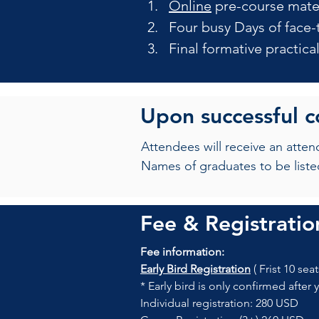
Online
 pre-course mate
Four busy Days of face-
Final formative practic
Upon successful 
Attendees will receive an atte
Names of graduates to be liste
Fee & Registratio
Fee information:
Early Bird Registration
 ( Frist 10 seat
* Early bird is only confirmed after 
Individual registration: 280 USD