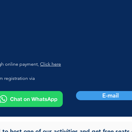
gh online payment, 
Click here
 registration via
E-mail
d to host one of our activities and get free seats