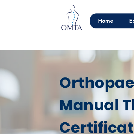
Home
E
Orthopae
Manual T
Certifica