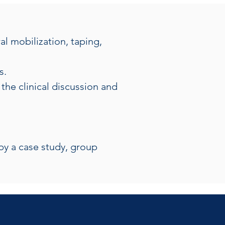
l mobilization, taping, 
s.
the clinical discussion and 
by a case study, group 