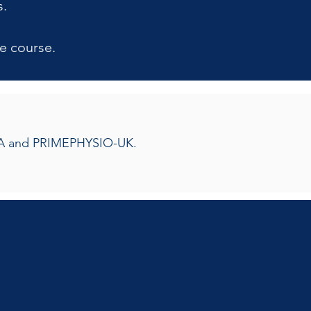
s.
e course.
OMTA and PRIMEPHYSIO-UK.