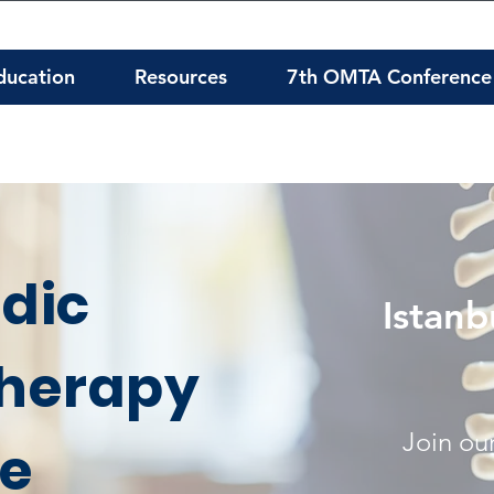
ducation
Resources
7th OMTA Conference
dic
Istanb
herapy
Join our
te