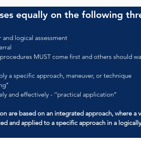
es equally on the following thr
 and logical assessment
rral
ocedures MUST come first and others should wait
ly a specific approach, maneuver, or technique
ng’’
 and effectively - ‘’practical application’’
ion are based on an integrated approach, where a v
ted and applied to a specific approach in a logical