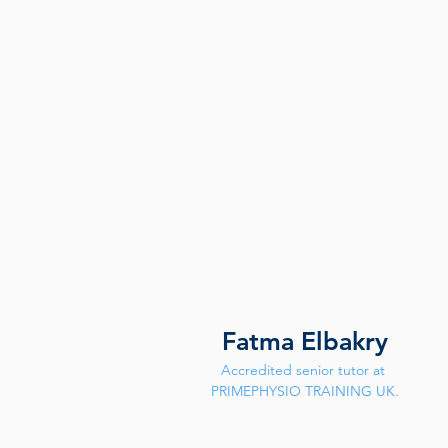
Fatma Elbakry
Accredited senior tutor at 
PRIMEPHYSIO TRAINING UK.