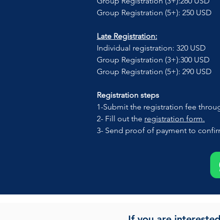
Group Registration (3+):260 USD 
Group Registration (5+): 250 USD
Late Registration:
Individual registration: 320 USD
Group Registration (3+):300 USD
Group Registration (5+): 290 USD
Registration steps
1-Submit the registration fee throu
2- Fill out the 
registration form.
3- Send proof of payment to confirm
If you are intereste