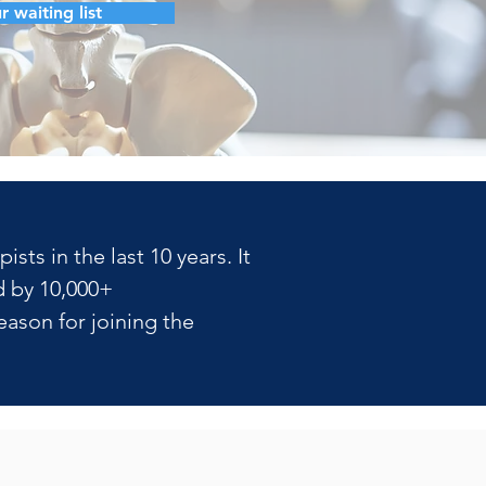
r waiting list
ts in the last 10 years. It 
 by 10,000+ 
ason for joining the 