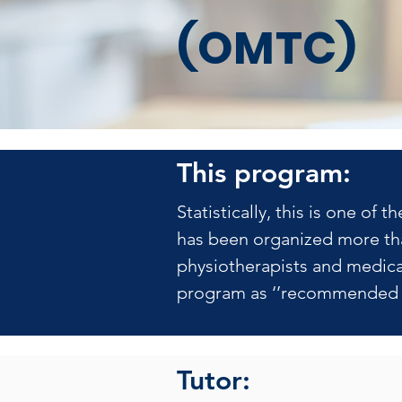
(OMTC)
This program:
Statistically, this is one o
has been organized more tha
physiotherapists and medical
program as ‘’recommended b
Tutor: