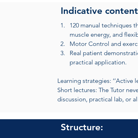
Indicative content
120 manual techniques tha
muscle energy, and flexibi
Motor Control and exercis
Real patient demonstratio
practical application.
Learning strategies: ‘’Active 
Short lectures: The Tutor neve
discussion, practical lab, or a
Structure: