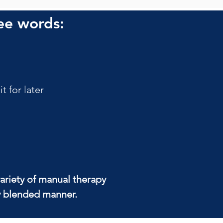
ee words:
 for later
ariety of manual therapy 
ly blended manner.