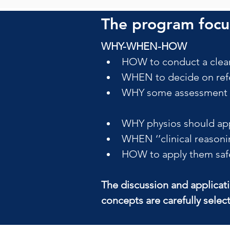
The program focus
WHY-WHEN-HOW
HOW to conduct a clear
WHEN to decide on refe
WHY some assessment pr
WHY physios should app
WHEN ‘’clinical reasoni
HOW to apply them safely
The discussion and applicat
concepts are carefully selec