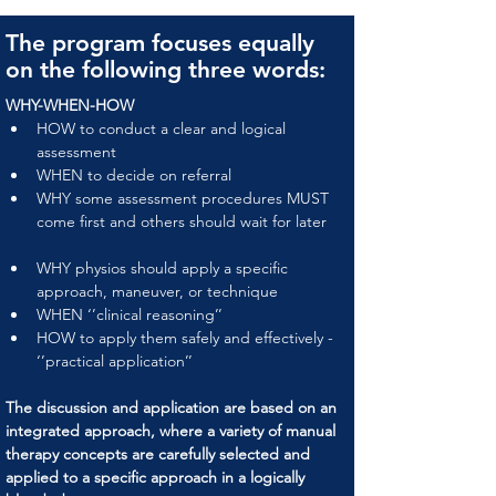
The program focuses equally
on the following three words:
WHY-WHEN-HOW
HOW to conduct a clear and logical 
assessment
WHEN to decide on referral
WHY some assessment procedures MUST 
come first and others should wait for later
WHY physios should apply a specific 
approach, maneuver, or technique
WHEN ‘’clinical reasoning’’
HOW to apply them safely and effectively - 
‘’practical application’’
The discussion and application are based on an 
integrated approach, where a variety of manual 
therapy concepts are carefully selected and 
applied to a specific approach in a logically 