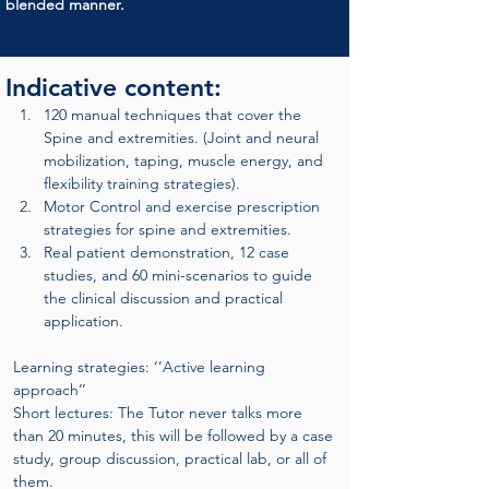
blended manner.
Indicative content:
120 manual techniques that cover the 
Spine and extremities. (Joint and neural 
mobilization, taping, muscle energy, and 
flexibility training strategies).
Motor Control and exercise prescription 
strategies for spine and extremities.
Real patient demonstration, 12 case 
studies, and 60 mini-scenarios to guide 
the clinical discussion and practical 
application.
Learning strategies: ‘’Active learning 
approach’’
Short lectures: The Tutor never talks more 
than 20 minutes, this will be followed by a case 
study, group discussion, practical lab, or all of 
them.