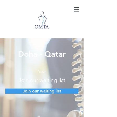
Doha - Qatar
Date:
Join our waiting list
Join our waiting list