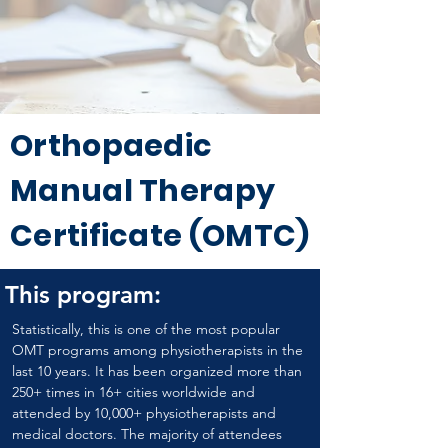
Orthopaedic
Manual Therapy
Certificate (OMTC)
This program:
Statistically, this is one of the most popular 
OMT programs among physiotherapists in the 
last 10 years. It has been organized more than 
250+ times in 16+ cities worldwide and 
attended by 10,000+ physiotherapists and 
medical doctors. The majority of attendees 