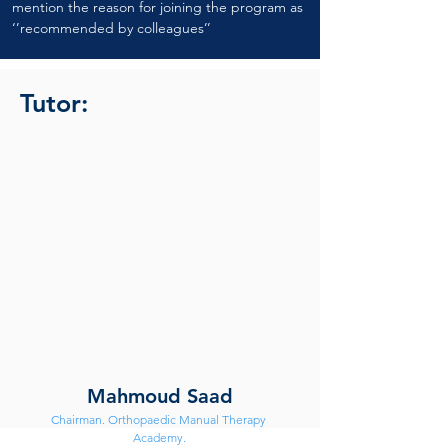
mention the reason for joining the program as 
‘’recommended by colleagues’’
Tutor:
Mahmoud Saad
Chairman. Orthopaedic Manual Therapy 
Academy.