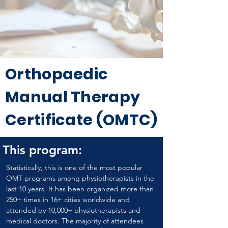
Orthopaedic
Manual Therapy
Certificate (OMTC)
This program:
Statistically, this is one of the most popular 
OMT programs among physiotherapists in the 
last 10 years. It has been organized more than 
250+ times in 16+ cities worldwide and 
attended by 10,000+ physiotherapists and 
medical doctors. The majority of attendees 