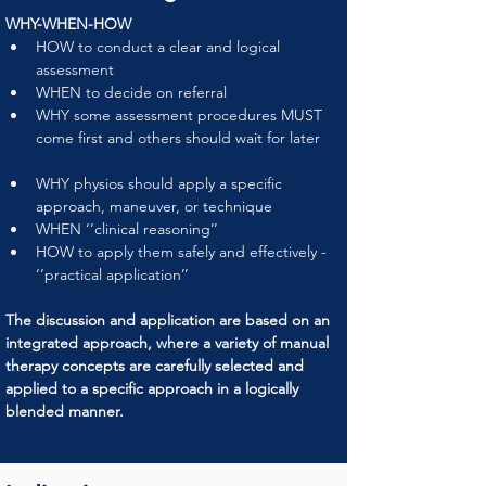
WHY-WHEN-HOW
HOW to conduct a clear and logical 
assessment
WHEN to decide on referral
WHY some assessment procedures MUST 
come first and others should wait for later
WHY physios should apply a specific 
approach, maneuver, or technique
WHEN ‘’clinical reasoning’’
HOW to apply them safely and effectively - 
‘’practical application’’
The discussion and application are based on an 
integrated approach, where a variety of manual 
therapy concepts are carefully selected and 
applied to a specific approach in a logically 
blended manner.