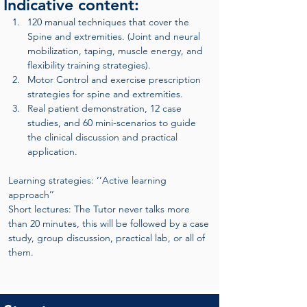
Indicative content:
120 manual techniques that cover the 
Spine and extremities. (Joint and neural 
mobilization, taping, muscle energy, and 
flexibility training strategies).
Motor Control and exercise prescription 
strategies for spine and extremities.
Real patient demonstration, 12 case 
studies, and 60 mini-scenarios to guide 
the clinical discussion and practical 
application.
Learning strategies: ‘’Active learning 
approach’’
Short lectures: The Tutor never talks more 
than 20 minutes, this will be followed by a case 
study, group discussion, practical lab, or all of 
them.