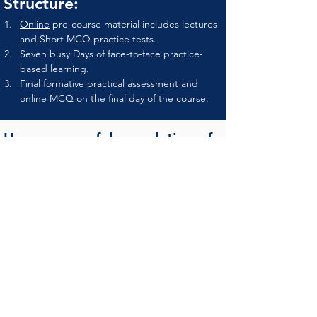
Structure:
Online
 pre-course material includes lectures 
and Short MCQ practice tests.
Seven busy Days of face-to-face practice-
based learning.
Final formative practical assessment and 
online MCQ on the final day of the course.
Upon successful completion of
the program
Attendees will receive an attendance 
certificate as well achievement certificate by 
OMTA and PRIMEPHYSIO-UK.
Names of graduates to be listed at OMTA 
website as OMTA certified therapist.
Fee & Registration
National Registration:
Early Bird registration 
(First 20 seat)  