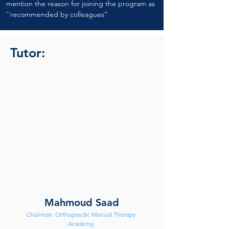
mention the reason for joining the program as 
‘’recommended by colleagues’’
Tutor:
Mahmoud Saad
Chairman. Orthopaedic Manual Therapy 
Academy.