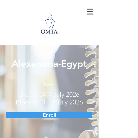
Alexandria-Egypt
Date:
Block 1: 4-7 July 2026
Block 2: 11-14 July 2026
Enroll