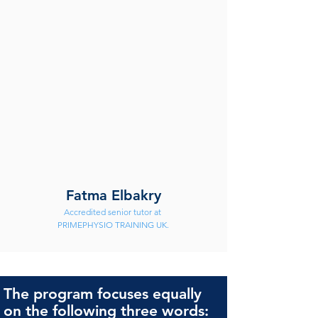
Fatma Elbakry
Accredited senior tutor at 
PRIMEPHYSIO TRAINING UK.
The program focuses equally
on the following three words: