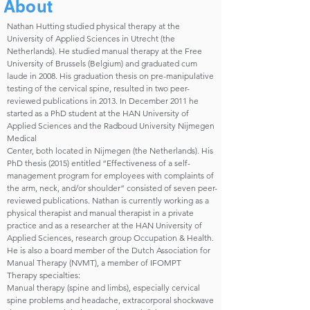
About
Nathan Hutting studied physical therapy at the
University of Applied Sciences in Utrecht (the
Netherlands). He studied manual therapy at the Free
University of Brussels (Belgium) and graduated cum
laude in 2008. His graduation thesis on pre-manipulative
testing of the cervical spine, resulted in two peer-
reviewed publications in 2013. In December 2011 he
started as a PhD student at the HAN University of
Applied Sciences and the Radboud University Nijmegen
Medical
Center, both located in Nijmegen (the Netherlands). His
PhD thesis (2015) entitled “Effectiveness of a self-
management program for employees with complaints of
the arm, neck, and/or shoulder” consisted of seven peer-
reviewed publications. Nathan is currently working as a
physical therapist and manual therapist in a private
practice and as a researcher at the HAN University of
Applied Sciences, research group Occupation & Health.
He is also a board member of the Dutch Association for
Manual Therapy (NVMT), a member of IFOMPT
Therapy specialties:
Manual therapy (spine and limbs), especially cervical
spine problems and headache, extracorporal shockwave