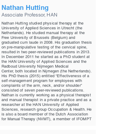
Nathan Hutting
Associate Professor, HAN
Nathan Hutting studied physical therapy at the
University of Applied Sciences in Utrecht (the
Netherlands). He studied manual therapy at the
Free University of Brussels (Belgium) and
graduated cum laude in 2008. His graduation thesis
on pre-manipulative testing of the cervical spine,
resulted in two peer-reviewed publications in 2013.
In December 2011 he started as a PhD student at
the HAN University of Applied Sciences and the
Radboud University Nijmegen Medical
Center, both located in Nijmegen (the Netherlands).
His PhD thesis (2015) entitled “Effectiveness of a
self-management program for employees with
complaints of the arm, neck, and/or shoulder”
consisted of seven peer-reviewed publications.
Nathan is currently working as a physical therapist
and manual therapist in a private practice and as a
researcher at the HAN University of Applied
Sciences, research group Occupation & Health. He
is also a board member of the Dutch Association
for Manual Therapy (NVMT), a member of IFOMPT