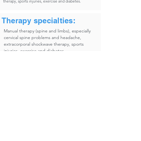
therapy, sports injuries, exercise and diabetes.
Therapy specialties:
Manual therapy (spine and limbs), especially
cervical spine problems and headache,
extracorporal shockwave therapy, sports
injuries, exercise and diabetes.​
Research
Complains of the arm, neck and / or shoulder (CANS /
RSI).
Self-management.
Occupation and health.
eHealth.
Diabetes Mellitus.
Manipulative therapy and pre-manipiulative screening
procedures.
Musculoskeletal disorders.