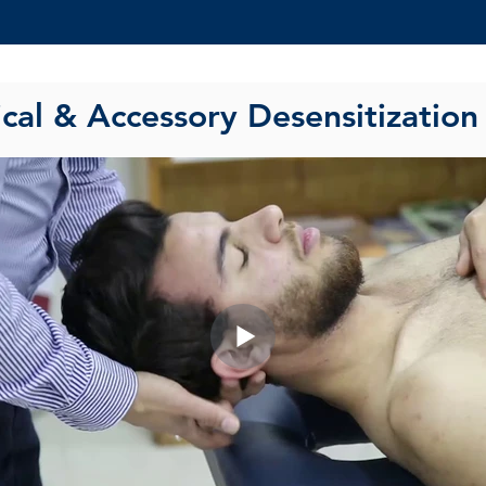
ical & Accessory Desensitization