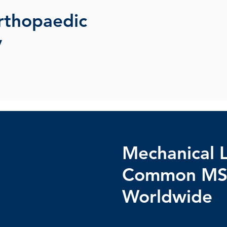
rthopaedic
y
Mechanical 
Common MS
Worldwide