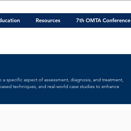
ducation
Resources
7th OMTA Conference
to a specific aspect of assessment, diagnosis, and treatment,
-based techniques, and real-world case studies to enhance