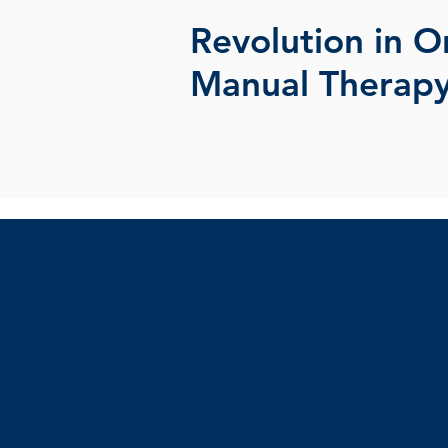
Revolution in O
Manual Therap