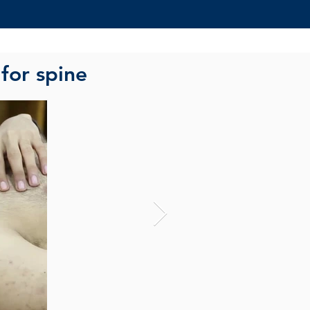
 for spine