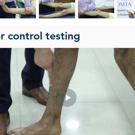
 control testing