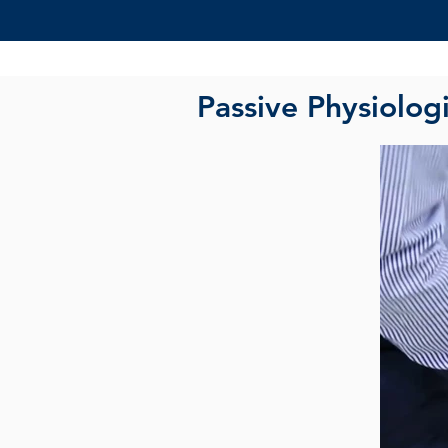
Passive Physiolog