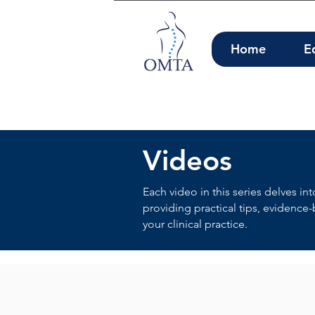
Home
E
Videos
Each video in this series delves in
providing practical tips, evidence
your clinical practice.