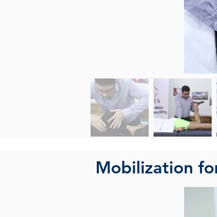
Mobilization fo