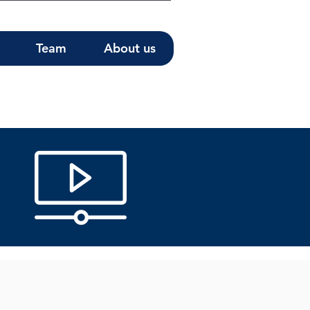
Team
About us