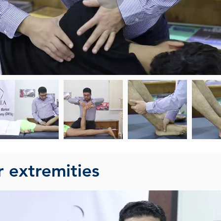
r extremities