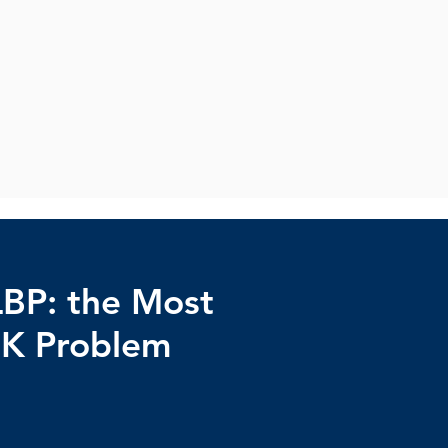
LBP: the Most
K Problem