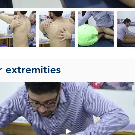
r extremities