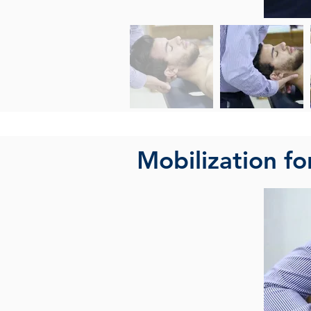
Mobilization fo