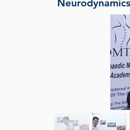
Neurodynamic