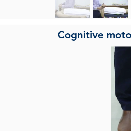
Cognitive motor