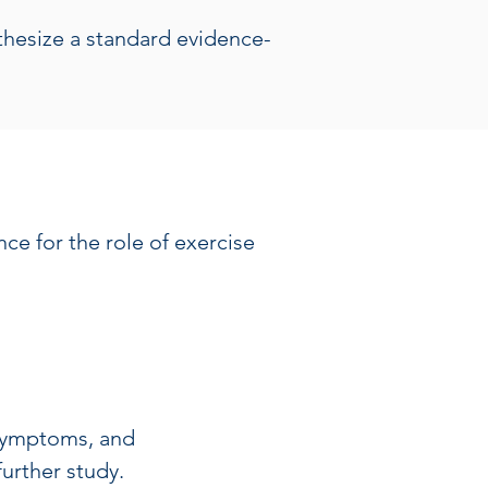
nthesize a standard evidence-
ce for the role of exercise 
 symptoms, and
further study.