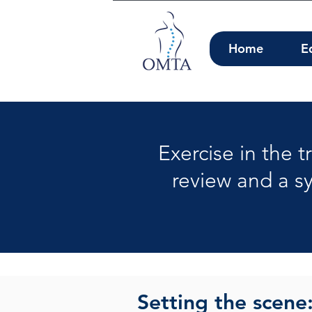
Home
E
Exercise in the 
review and a s
Setting the scene