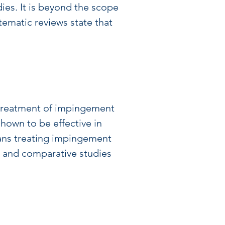
ies. It is beyond the scope 
tematic reviews state that 
e treatment of impingement 
hown to be effective in 
ians treating impingement 
t and comparative studies 