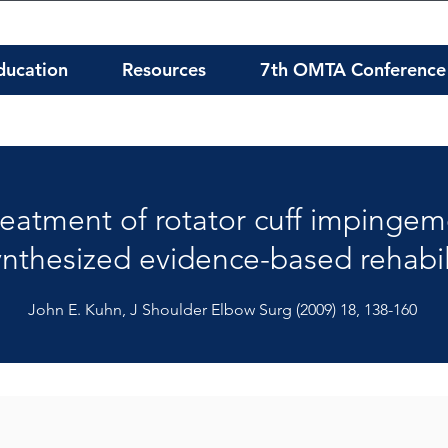
ducation
Resources
7th OMTA Conference
treatment of rotator cuff impingem
ynthesized evidence-based rehabil
John E. Kuhn, J Shoulder Elbow Surg (2009) 18, 138-160
: