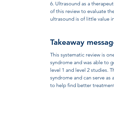
6. Ultrasound as a therapeut
of this review to evaluate th
ultrasound is of little value 
Takeaway messag
This systematic review is on
syndrome and was able to ge
level 1 and level 2 studies.
syndrome and can serve as a
to help find better treatment