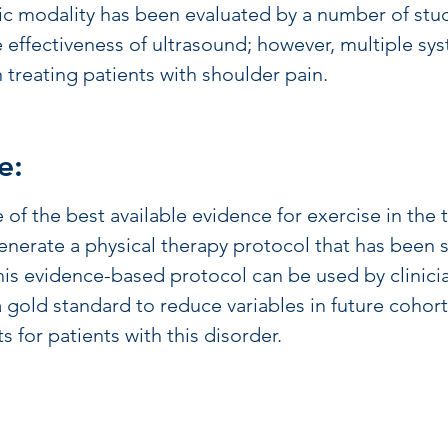
ic modality has been evaluated by a number of stud
e effectiveness of ultrasound; however, multiple sys
in treating patients with shoulder pain.
e:
e of the best available evidence for exercise in th
nerate a physical therapy protocol that has been s
 This evidence-based protocol can be used by clinic
 gold standard to reduce variables in future cohor
s for patients with this disorder.