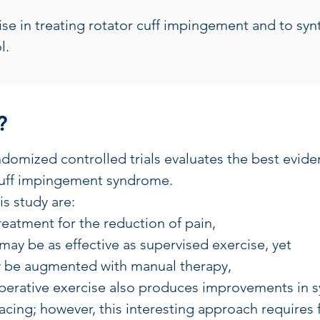
cise in treating rotator cuff impingement and to sy
l.
?
ndomized controlled trials evaluates the best eviden
 cuff impingement syndrome.
is study are:
 treatment for the reduction of pain,
ay be as effective as supervised exercise, yet
ay be augmented with manual therapy,
operative exercise also produces improvements in
acing; however, this interesting approach requires 