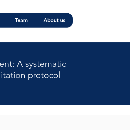
Team
About us
ent: A systematic
itation protocol