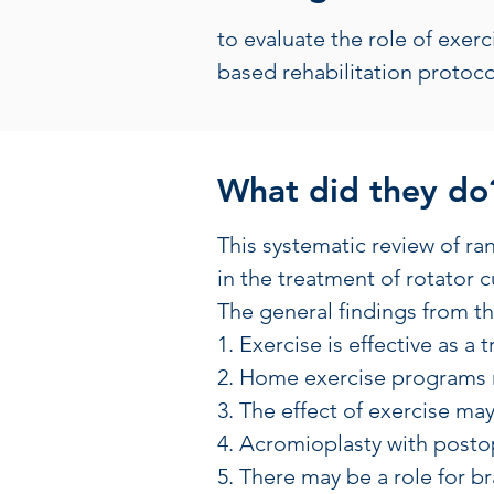
to evaluate the role of exer
based rehabilitation protoco
What did they do
This systematic review of ra
in the treatment of rotator
The general findings from th
1. Exercise is effective as a
2. Home exercise programs m
3. The effect of exercise m
4. Acromioplasty with post
5. There may be a role for br