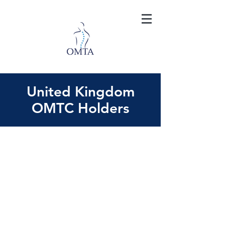
United Kingdom
OMTC Holders