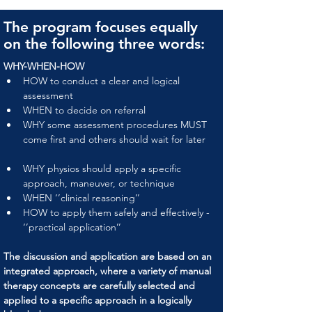
The program focuses equally
on the following three words:
WHY-WHEN-HOW
HOW to conduct a clear and logical 
assessment
WHEN to decide on referral
WHY some assessment procedures MUST 
come first and others should wait for later
WHY physios should apply a specific 
approach, maneuver, or technique
WHEN ‘’clinical reasoning’’
HOW to apply them safely and effectively - 
‘’practical application’’
The discussion and application are based on an 
integrated approach, where a variety of manual 
therapy concepts are carefully selected and 
applied to a specific approach in a logically 