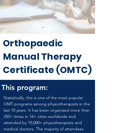
Orthopaedic
Manual Therapy
Certificate (OMTC)
This program:
Statistically, this is one of the most popular 
OMT programs among physiotherapists in the 
last 10 years. It has been organized more than 
250+ times in 16+ cities worldwide and 
attended by 10,000+ physiotherapists and 
medical doctors. The majority of attendees 