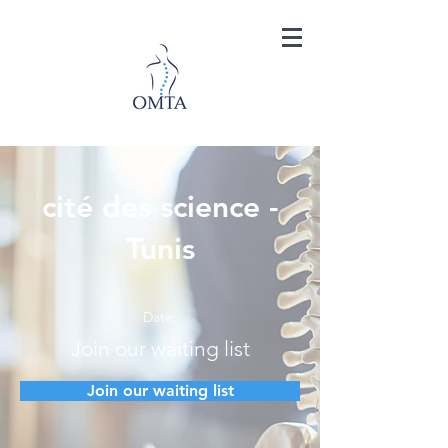
cité des science -
Tunis
Date:
Join our waiting list
Join our waiting list