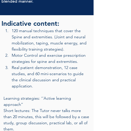
blended manner.
Indicative content:
120 manual techniques that cover the 
Spine and extremities. (Joint and neural 
mobilization, taping, muscle energy, and 
flexibility training strategies).
Motor Control and exercise prescription 
strategies for spine and extremities.
Real patient demonstration, 12 case 
studies, and 60 mini-scenarios to guide 
the clinical discussion and practical 
application.
Learning strategies: ‘’Active learning 
approach’’
Short lectures: The Tutor never talks more 
than 20 minutes, this will be followed by a case 
study, group discussion, practical lab, or all of 
them.