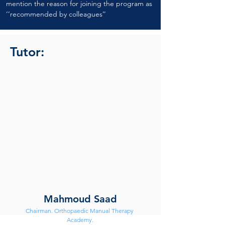
mention the reason for joining the program as 
‘’recommended by colleagues’’
Tutor:
Mahmoud Saad
Chairman. Orthopaedic Manual Therapy 
Academy.