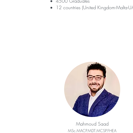
4500 Graduates
12 countries (United Kingdom-Malta-UA
Mahmoud Saad
MSc.MACP.MDT.MCSP.FHEA