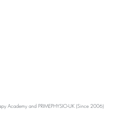
erapy Academy and PRIMEPHYSIO-UK (Since 2006)