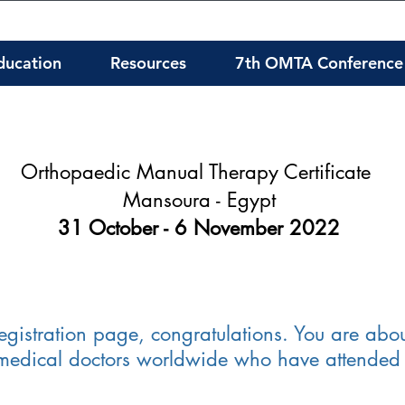
ducation
Resources
7th OMTA Conference
Orthopaedic Manual Therapy Certificate
Mansoura - Egypt
31 October - 6 November 2022
stration page, congratulations. You are abou
 medical doctors worldwide who have attended