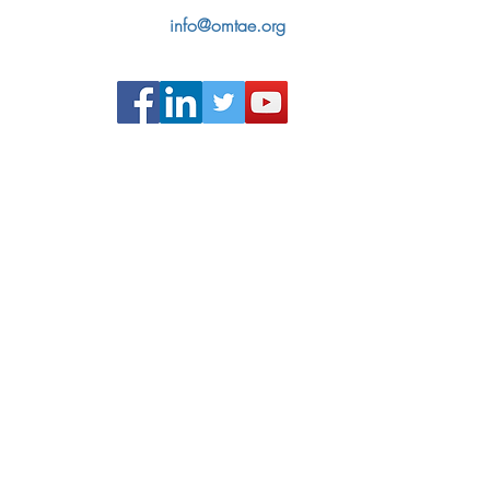
info@omtae.org