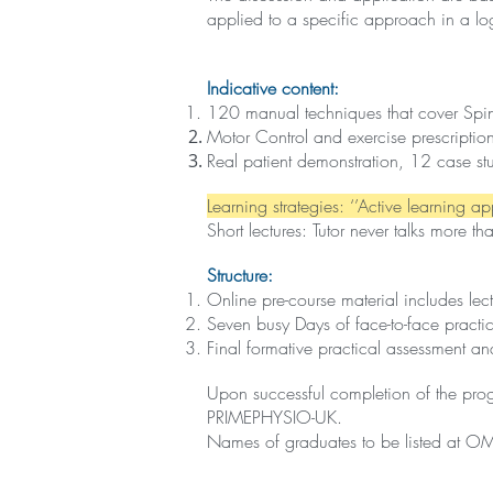
applied to a specific approach in a lo
Indicative content:
120 manual techniques that cover Spine a
Motor Control and exercise prescription 
Real patient demonstration, 12 case stu
Learning strategies: ‘’Active learning a
Short lectures: Tutor never talks more t
Structure:
Online pre-course material includes le
Seven busy Days of face-to-face practi
Final formative practical assessment a
Upon successful completion of the prog
PRIMEPHYSIO-UK.
Names of graduates to be listed at OM