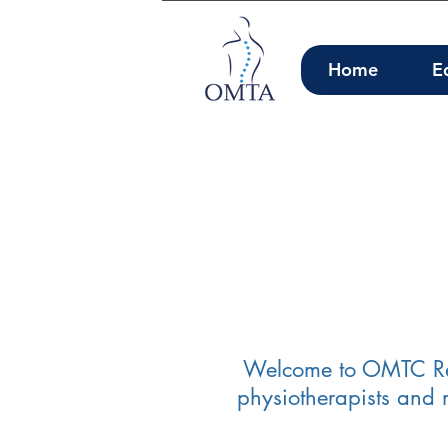
Home
E
Welcome to OMTC Regi
physiotherapists and