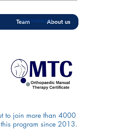
info@omtae.org
Team
About us
t to join more than 4000
 this program since 2013.