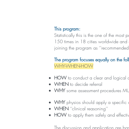
This program:
Statistically this is the one of the mo
150 times in 18 cities worldwide and 
joining the program as ‘’recommended 
The program focuses equally on the fol
WHY-WHEN-HOW
HOW
to conduct a clear and logical 
WHEN
to decide referral
WHY
some assessment procedures MUST 
WHY
physios should apply a specific
WHEN
‘’clinical reasoning’’
HOW
to apply them safely and effective
The discussion and application are bas