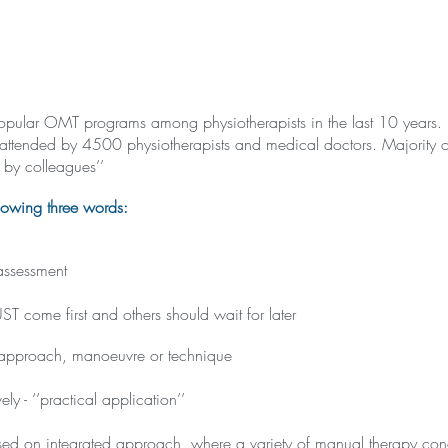
st popular OMT programs among physiotherapists in the last 10 years
attended by 4500 physiotherapists and medical doctors. Majority of
by colleagues’’
lowing three words:
assessment
come first and others should wait for later
 approach, manoeuvre or technique
ly - ‘’practical application’’
ed on integrated approach, where a variety of manual therapy conc