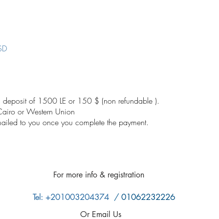
SD
 deposit of 1500 LE or 150 $ (non refundable ).
 Cairo or Western Union
emailed to you once you complete the payment.
​
For more info &
registration
Tel: +201003204374
/
01062232226
Or Email Us