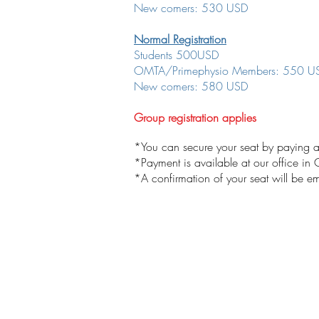
New comers: 530 USD
Normal Registration
Students 500USD
OMTA/Primephysio Members: 550 U
New comers: 580 USD
Group registration applies
*You can secure your seat by paying a
*Payment is available at our office in
*A confirmation of your seat will be 