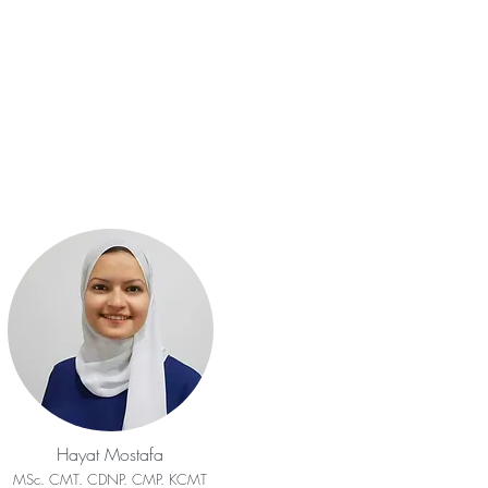
Hayat Mostafa
MSc. CMT. CDNP. CMP. KCMT