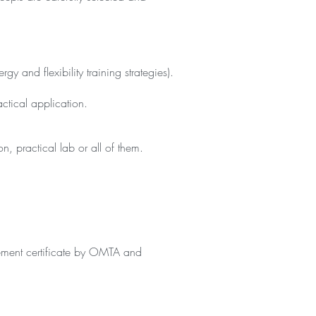
 and flexibility training strategies).
ctical application.
n, practical lab or all of them.
vement certificate by OMTA and