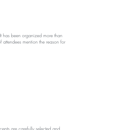
. It has been organized more than
 attendees mention the reason for
epts are carefully selected and