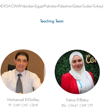
E-KSA-OMAN-Jordan-Egypt-Pakistan-Palestine-Qatar-Sudan-Turkey)
Teaching Team
Mohamad El-Dolifey
Fatma El-Bakry
PT. CMP. CMT. CDNP
BSc. CMckT. CMP. CPT