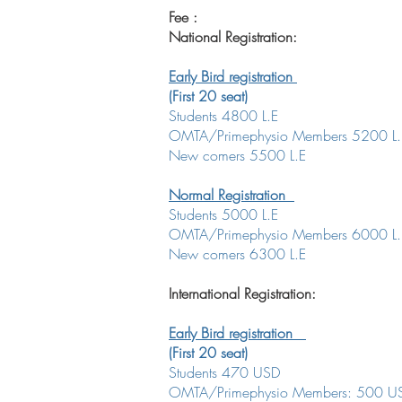
Fee :
National Registration:
Early Bird registration
(First 20 seat)
Students 4800 L.E
OMTA/Primephysio Members 5200 L
New comers 5500 L.E
Normal Registration
Students 5000 L.E
OMTA/Primephysio Members 6000 L.
New comers 6300 L.E
International Registration:
Early Bird registration
(First 20 seat)
Students 470 USD
OMTA/Primephysio Members: 500 