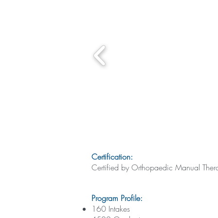
Certification:
Certified by Orthopaedic Manual Th
Program Profile:
160 Intakes