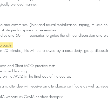
gically blended manner.
nd extremities. (Joint and neural mobilization, taping, muscle energy
strategies for spine and extremities.
dies and 60 mini scenarios to guide the clinical discussion and pra
pproach’’
han 20 minutes, this will be followed by a case study, group discussio
ctures and Short MCQ practice tests.
ce-based learning.
nd online MCQ in the final day of the course.
ram, attendee will receive an attendance certificate as well achie
TA website as OMTA certified therapist.