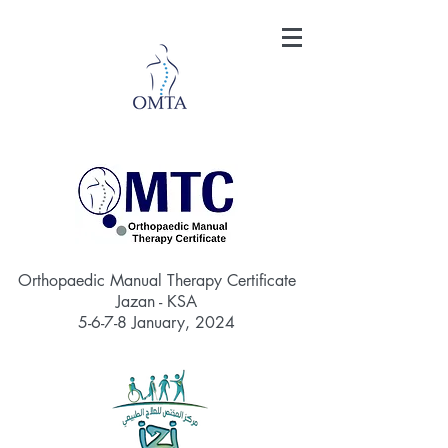
Orthopaedic Manual Therapy Certificate
Jazan - KSA
5-6-7-8
January, 2024