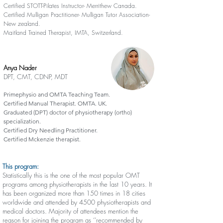
Certified STOTT-Pilates Instructor- Merrithew Canada.
Certified Mulligan Practitioner- Mulligan Tutor Association-
New zealand.
Maitland Trained Therapist, IMTA, Switzerland.
Anya Nader
DPT, CMT, CDNP, MDT
Primephysio and OMTA Teaching Team.
Certified Manual Therapist. OMTA. UK.
Graduated (DPT) doctor of physiotherapy (ortho)
specialization.
Certified Dry Needling Practitioner.
Certified Mckenzie therapist.
This program:
Statistically this is the one of the most popular OMT
programs among physiotherapists in the last 10 years. It
has been organized more than 150 times in 18 cities
worldwide and attended by 4500 physiotherapists and
medical doctors. Majority of attendees mention the
reason for joining the program as ‘’recommended by