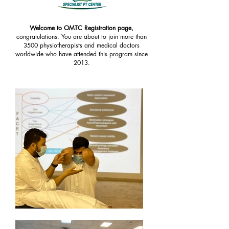
Welcome to OMTC Registration page,
congratulations. You are about to join more than
3500 physiotherapists and medical doctors
worldwide who have attended this program since
2013.