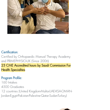
Certification:
Certified by Orthopaedic Manual Therapy Academy
and PRIMEPHYSIO-UK (Since 2006)
23 CME Accredited hours by Saudi Commission For
Health Specialties
Program Profile:
160 Intakes
4500 Graduates
12 countries (United Kingdom-Malta-UAE-KSA-OMAN-
Jordan-Egypt-Pakistan-Palestine-Qatar-Sudan-Turkey)