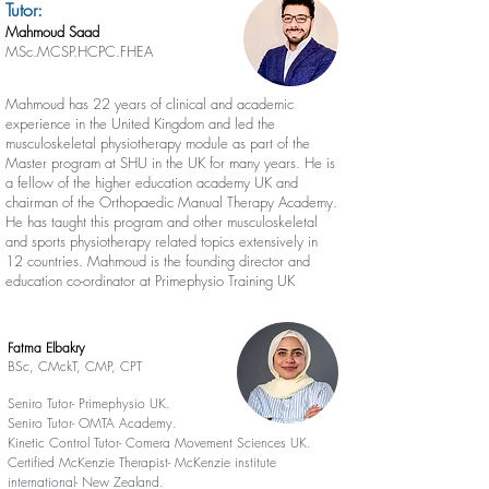
Tutor:
Mahmoud Saad
MSc.MCSP.HCPC.FHEA
Mahmoud has 22 years of clinical and academic
experience in the United Kingdom and led the
musculoskeletal physiotherapy module as part of the
Master program at SHU in the UK for many years. He is
a fellow of the higher education academy UK and
chairman of the Orthopaedic Manual Therapy Academy.
He has taught this program and other musculoskeletal
and sports physiotherapy related topics extensively in
12 countries. Mahmoud is the founding director and
education co-ordinator at Primephysio Training UK
Fatma Elbakry
BSc, CMckT, CMP, CPT
Seniro Tutor- Primephysio UK.
Seniro Tutor- OMTA Academy.
Kinetic Control Tutor- Comera Movement Sciences UK.
Certified McKenzie Therapist- McKenzie institute
international- New Zealand.