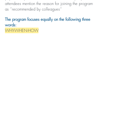
attendees mention the reason for joining the program
as ‘’recommended by colleagues’’
The program focuses equally on the following three
words:
WHY-WHEN-HOW
HOW
to conduct a clear and logical assessment
WHEN
to decide referral
WHY
some assessment procedures MUST come first
and others should wait for later
WHY
physios should apply a specific approach,
manoeuvre or technique
WHEN
‘’clinical reasoning’’
HOW
to apply them safely and effectively -
‘’practical application’’
The discussion and application are based on
integrated approach, where a variety of manual
therapy concepts are carefully selected and applied
to a specific approach in a logically blended manner.
Indicative content: