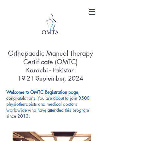
Orthopaedic Manual Therapy
Certificate (OMTC)
Karachi - Pakistan
1
9-21 September, 2024
Welcome to OMTC Registration page
,
congratulations. You are about to join 3500
physiotherapists and medical doctors
worldwide who have attended this program
since 2013.