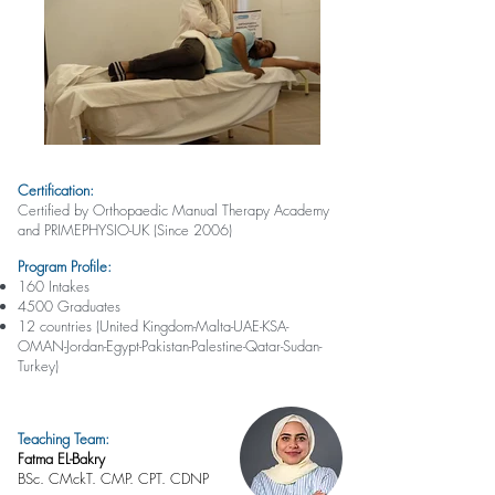
Certification:
Certified by Orthopaedic Manual Therapy Academy
and PRIMEPHYSIO-UK (Since 2006)
Program Profile:
160 Intakes
4500 Graduates
12 countries (United Kingdom-Malta-UAE-KSA-
OMAN-Jordan-Egypt-Pakistan-Palestine-Qatar-Sudan-
Turkey)
Teaching Team:
Fatma EL-Bakry
BSc. CMckT. CMP. CPT. CDNP