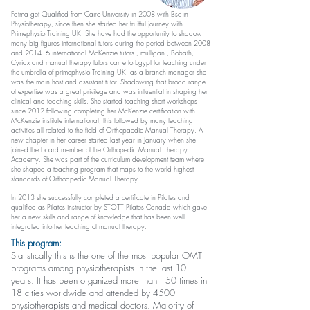
Fatma get Qualified from Cairo University in 2008 with Bsc in
Physiotherapy, since then she started her fruitful journey with
Primephysio Training UK. She have had the opportunity to shadow
many big figures international tutors during the period between 2008
and 2014. 6 international McKenzie tutors , mulligan , Bobath,
Cyriax and manual therapy tutors came to Egypt for teaching under
the umbrella of primephysio Training UK, as a branch manager she
was the main host and assistant tutor. Shadowing that broad range
of expertise was a great privilege and was influential in shaping her
clinical and teaching skills. She started teaching short workshops
since 2012 following completing her McKenzie certification with
McKenzie institute international, this followed by many teaching
activities all related to the field of Orthopaedic Manual Therapy. A
new chapter in her career started last year in January when she
joined the board member of the Orthopedic Manual Therapy
Academy. She was part of the curriculum development team where
she shaped a teaching program that maps to the world highest
standards of Orthoapedic Manual Therapy.
In 2013 she successfully completed a certificate in Pilates and
qualified as Pilates instructor by STOTT Pilates Canada which gave
her a new skills and range of knowledge that has been well
integrated into her teaching of manual therapy.
This program:
Statistically this is the one of the most popular OMT
programs among physiotherapists in the last 10
years. It has been organized more than 150 times in
18 cities worldwide and attended by 4500
physiotherapists and medical doctors. Majority of