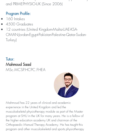
and PRIMEPHYSIO-UK (Since 2006)
Program Profile:
160 Intakes
4500 Graduates
12 countries (United Kingdom-Malta-UAE-KSA-
OMAN-Jordan-Egypt-Pakistan-Palestine-Qatar-Sudan-
Turkey)
Tutor:
Mahmoud Saad
MSc.MCSP.HCPC.FHEA
Mahmoud has 22 years of clinical and academic
experience in the United Kingdom and led the
musculoskeletal physiotherapy module as part of the Master
program at SHU in the UK for many years. He is a fellow of
the higher education academy UK and chairman of the
Orthopaedic Manual Therapy Academy. He has taught this
program and other musculoskeletal and sports physiotherapy