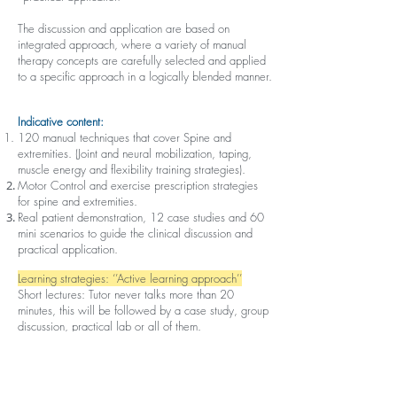
The discussion and application are based on
integrated approach, where a variety of manual
therapy concepts are carefully selected and applied
to a specific approach in a logically blended manner.
Indicative content:
120 manual techniques that cover Spine and
extremities. (Joint and neural mobilization, taping,
muscle energy and flexibility training strategies).
Motor Control and exercise prescription strategies
for spine and extremities.
Real patient demonstration, 12 case studies and 60
mini scenarios to guide the clinical discussion and
practical application.
Learning strategies: ‘’Active learning approach’’
Short lectures: Tutor never talks more than 20
minutes, this will be followed by a case study, group
discussion, practical lab or all of them.
Structure:
Online pre-course material includes lectures and
Short MCQ practice tests.