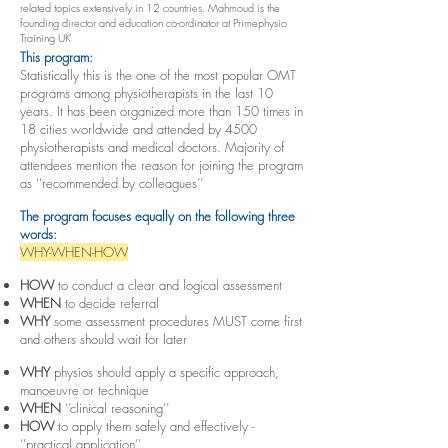
related topics extensively in 12 countries. Mahmoud is the
founding director and education co-ordinator at Primephysio
Training UK
This program:
Statistically this is the one of the most popular OMT
programs among physiotherapists in the last 10
years. It has been organized more than 150 times in
18 cities worldwide and attended by 4500
physiotherapists and medical doctors. Majority of
attendees mention the reason for joining the program
as ‘’recommended by colleagues’’
The program focuses equally on the following three
words:
WHY-WHEN-HOW
HOW
to conduct a clear and logical assessment
WHEN
to decide referral
WHY
some assessment procedures MUST come first
and others should wait for later
WHY
physios should apply a specific approach,
manoeuvre or technique
WHEN
‘’clinical reasoning’’
HOW
to apply them safely and effectively -
‘’practical application’’