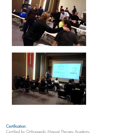
Certification:
Certified by Orthopaedic Manual Therapy Academy