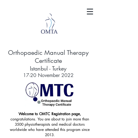
Orthopaedic Manual Therapy
Certificate
Istanbul - Turkey
17-20 November 2022
Welcome to OMTC Registration page,
congratulations. You are about to join more than
3500 physiotherapists and medical doctors
worldwide who have attended this program since
2013.