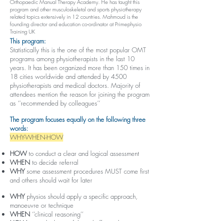
Orthopaedic Manual Therapy Academy. He has taught this
program and other musculoskeletal and sports physiotherapy
related topics extensively in 12 countries. Mahmoud is the
founding director and education co-ordinator at Primephysio
Training UK
This program:
Statistically this is the one of the most popular OMT
programs among physiotherapists in the last 10
years. It has been organized more than 150 times in
18 cities worldwide and attended by 4500
physiotherapists and medical doctors. Majority of
attendees mention the reason for joining the program
as ‘’recommended by colleagues’’
The program focuses equally on the following three
words:
WHY-WHEN-HOW
HOW
to conduct a clear and logical assessment
WHEN
to decide referral
WHY
some assessment procedures MUST come first
and others should wait for later
WHY
physios should apply a specific approach,
manoeuvre or technique
WHEN
‘’clinical reasoning’’