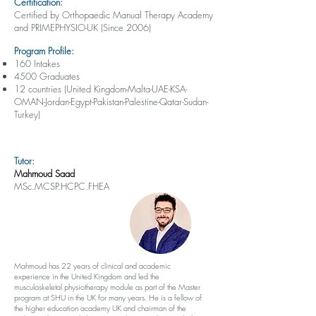
Certification:
Certified by Orthopaedic Manual Therapy Academy
and PRIMEPHYSIO-UK (Since 2006)
Program Profile:
160 Intakes
4500 Graduates
12 countries (United Kingdom-Malta-UAE-KSA-
OMAN-Jordan-Egypt-Pakistan-Palestine-Qatar-Sudan-
Turkey)
Tutor:
Mahmoud Saad
MSc.MCSP.HCPC.FHEA
Mahmoud has 22 years of clinical and academic
experience in the United Kingdom and led the
musculoskeletal physiotherapy module as part of the Master
program at SHU in the UK for many years. He is a fellow of
the higher education academy UK and chairman of the