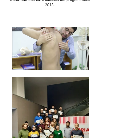
2013.