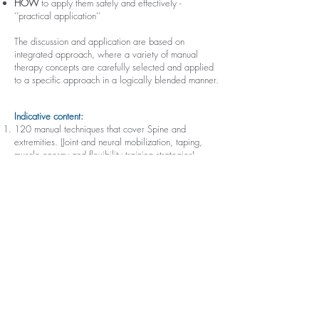
HOW
to apply them safely and effectively -
‘’practical application’’
The discussion and application are based on
integrated approach, where a variety of manual
therapy concepts are carefully selected and applied
to a specific approach in a logically blended manner.
Indicative content:
120 manual techniques that cover Spine and
extremities. (Joint and neural mobilization, taping,
muscle energy and flexibility training strategies).
Motor Control and exercise prescription strategies
for spine and extremities.
Real patient demonstration, 12 case studies and 60
mini scenarios to guide the clinical discussion and
practical application.
Learning strategies: ‘’Active learning approach’’
Short lectures: Tutor never talks more than 20
minutes, this will be followed by a case study, group
discussion, practical lab or all of them.
Structure:
Online pre-course material includes lectures and