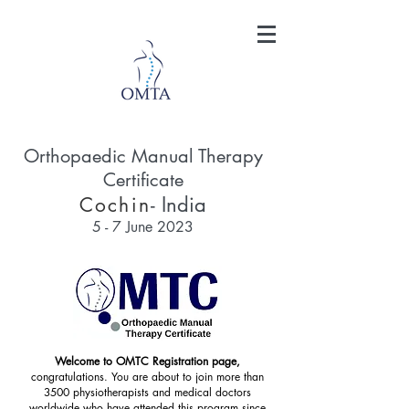
Orthopaedic Manual Therapy
Certificate
- India
Cochin
5 - 7
June 2023
Welcome to OMTC Registration page,
congratulations. You are about to join more than
3500 physiotherapists and medical doctors
worldwide who have attended this program since