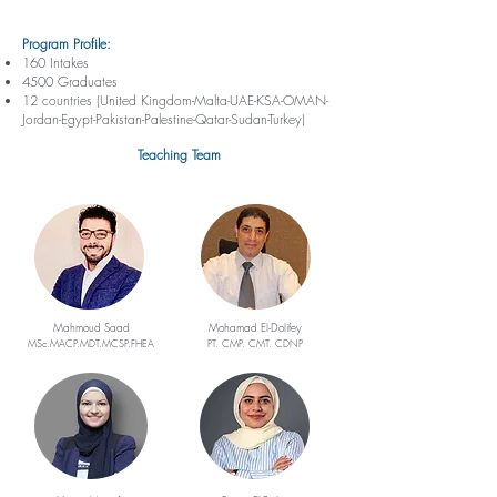
Program Profile:
160 Intakes
4500 Graduates
12 countries (United Kingdom-Malta-UAE-KSA-OMAN-
Jordan-Egypt-Pakistan-Palestine-Qatar-Sudan-Turkey)
Teaching Team
Mahmoud Saad
Mohamad El-Dolifey
MSc.MACP.MDT.MCSP.FHEA
PT. CMP. CMT. CDNP