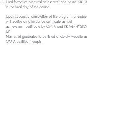
Final formative practical assessment and online MCQ
in the final day of the course.
Upon successful completion of the program, attendee
will receive an attendance certificate as well
achievement certificate by OMTA and PRIMEPHYSIO-
UK.
Names of graduates to be listed at OMTA website as
OMTA certified therapist.
Fee :
National Registration:
Early Bird registration
(First 20 seat)
Registration for internship students
: 53
00 L.E
Registration for internship Group +3 : 4900 L.E
Registration for graduates
: 5600 L.E
Registration for graduated Group +3 : 5200 L.E
Normal Registration
Registration for internship students: 5700 L.E
Registration for i
nternship Group +3: 5300 L.E
Registration for graduates : 6000 L.E
Registration for g
raduated Group +3 : 5600 L.E