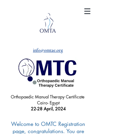
info@omtae.org
Orthopaedic Manual Therapy Certificate
Cairo- Egypt
22-28 April, 2024
Welcome to OMTC Registration
page, congratulations. You are