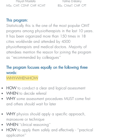
Hayat Mostafa
Fatma El-Bakry
MSc. CMT. CDNP. CMP. KCMT
BSc. CMckT. CMP. CPT
This program:
Statistically this is the one of the most popular OMT
programs among physiotherapists in the last 10 years.
It has been organized more than 150 times in 18
cities worldwide and attended by 4500
physiotherapists and medical doctors. Majority of
attendees mention the reason for joining the program
as ‘’recommended by colleagues’’
The program focuses equally on the following three
words:
WHY-WHEN-HOW
HOW
to conduct a clear and logical assessment
WHEN
to decide referral
WHY
some assessment procedures MUST come first
and others should wait for later
WHY
physios should apply a specific approach,
manoeuvre or technique
WHEN
‘’clinical reasoning’’
HOW
to apply them safely and effectively - ‘’practical
application’’