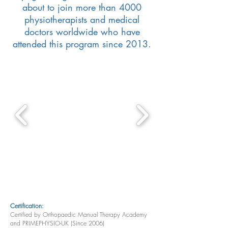
about to join more than 4000
physiotherapists and medical
doctors worldwide who have
attended this program since 2013.
Certification:
Certified by Orthopaedic Manual Therapy Academy
and PRIMEPHYSIO-UK (Since 2006)