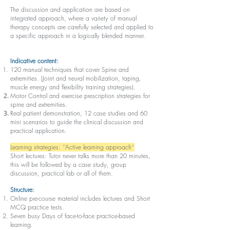
The discussion and application are based on
integrated approach, where a variety of manual
therapy concepts are carefully selected and applied to
a specific approach in a logically blended manner.
Indicative content:
120 manual techniques that cover Spine and
extremities. (Joint and neural mobilization, taping,
muscle energy and flexibility training strategies).
Motor Control and exercise prescription strategies for
spine and extremities.
Real patient demonstration, 12 case studies and 60
mini scenarios to guide the clinical discussion and
practical application.
Learning strategies: ‘’Active learning approach’’
Short lectures: Tutor never talks more than 20 minutes,
this will be followed by a case study, group
discussion, practical lab or all of them.
Structure:
Online pre-course material includes lectures and Short
MCQ practice tests.
Seven busy Days of face-to-face practice-based
learning.