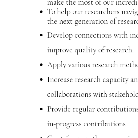
make the most of our incredi
To help our researchers navig
the next generation of resear
Develop connections with ind
improve quality of research.
Apply various research metho
Increase research capacity an
collaborations with stakehold
Provide regular contribution
in-progress contributions.