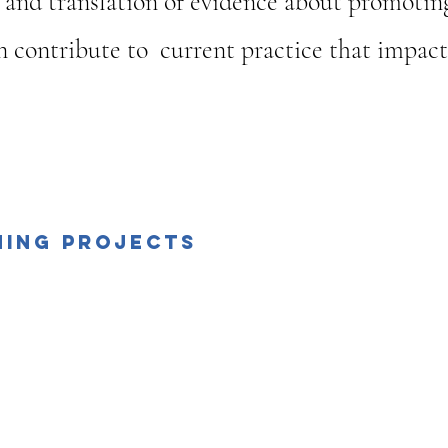
 and translation of evidence about promotin
 contribute to current practice that impact o
Events
ning Projects
ption among Egyptian
Qualitative research- B
iotherapists on Job
& Practice
satisfaction
ualitative study”