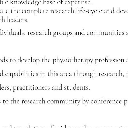
ble knowledge base of expertise.
ate the complete research life-cycle and deve
ch leaders.
ividuals, research groups and communities a
ds to develop the physiotherapy profession a
d capabilities in this area through research, 
ers, practitioners and students.
s to the research community by conference pa