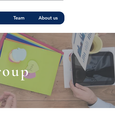
Team
About us
roup