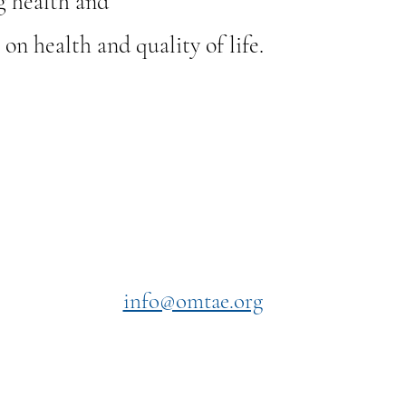
g health and
n health and quality of life.
Contact Us
asics
info@omtae.org