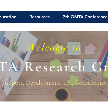
ducation
Resources
7th OMTA Conference
Welcome to
A Research G
Support, Development, and Consultancy