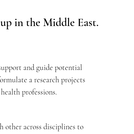
oup in the Middle East.
upport and guide potential
formulate a research projects
 health professions.
 other across disciplines to