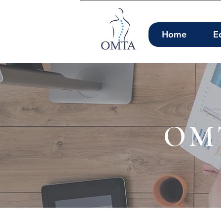
Home
E
OMT