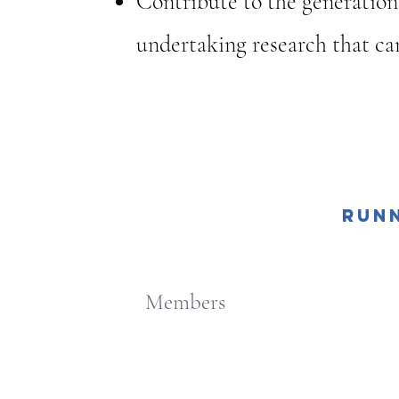
Contribute to the generation
undertaking research that can
About Us
Run
“Perce
Members
Phys
A Q