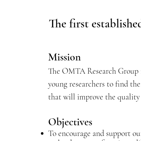
The first establish
Mission
The OMTA Research Group is 
young researchers to find the
that will improve the quality
Objectives
To encourage and support our 