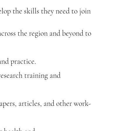
lop the skills they need to join
cross the region and beyond to
nd practice.
research training and
pers, articles, and other work-