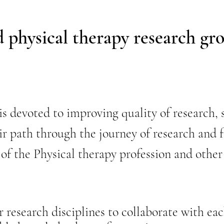
ed physical therapy research gr
devoted to improving quality of research, s
ir path through the journey of research and 
 of the Physical therapy profession and other
research disciplines to collaborate with each