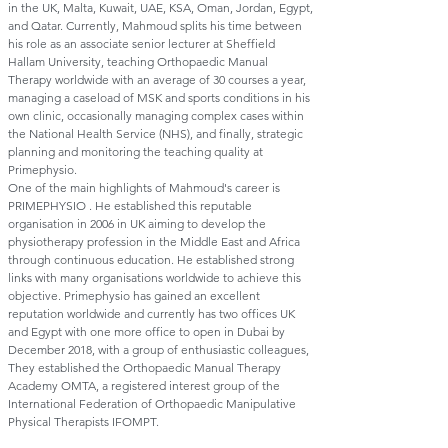
in the UK, Malta, Kuwait, UAE, KSA, Oman, Jordan, Egypt,
and Qatar. Currently, Mahmoud splits his time between
his role as an associate senior lecturer at Sheffield
Hallam University, teaching Orthopaedic Manual
Therapy worldwide with an average of 30 courses a year,
managing a caseload of MSK and sports conditions in his
own clinic, occasionally managing complex cases within
the National Health Service (NHS), and finally, strategic
planning and monitoring the teaching quality at
Primephysio.
One of the main highlights of Mahmoud's career is
PRIMEPHYSIO . He established this reputable
organisation in 2006 in UK aiming to develop the
physiotherapy profession in the Middle East and Africa
through continuous education. He established strong
links with many organisations worldwide to achieve this
objective. Primephysio has gained an excellent
reputation worldwide and currently has two offices UK
and Egypt with one more office to open in Dubai by
December 2018, with a group of enthusiastic colleagues,
They established the Orthopaedic Manual Therapy
Academy OMTA, a registered interest group of the
International Federation of Orthopaedic Manipulative
Physical Therapists IFOMPT.