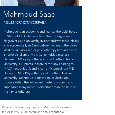
Mahmoud Saad
MSc.MACP.MDT.MCSP.FHEA
Mahmoud is an academic and manual therapist based
in Sheffield, UK. He completed his undergraduate
degree at Cairo University in 1999 and worked clinically
and academically in Cairo before moving to the UK in
2004 to take up a senior physiotherapy lecturer role at
Sheffield Hallam University. He holds a master's
degree in MSK physiotherapy from Sheffield Hallam
University, a Diploma in manual therapy (leading to
MACP recognition), and is currently pursuing a PhD
degree in MSK Physiotherapy at Sheffield Hallam
University. Mahmoud leads the musculoskeletal
module within the advanced master's program and
supervises many master's dissertations in the field of
MSK Physiotherapy.
One of the main highlights of Mahmoud's career is
PRIMEPHYSIO. He established this reputable