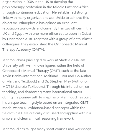
organization in 2006 in the UK to develop the
physiotherapy profession in the Middle East and Africa
through continuous education. He established strong
links with many organizations worldwide to achieve this
objective. Primephysio has gained an excellent
reputation worldwide and currently has two offices in the
UK and Egypt, with one more office set to open in Dubai
by December 2018. Together with a group of enthusiastic
colleagues, they established the Orthopaedic Manual
Therapy Academy (OMTA).
Mahmoud was privileged to work at Sheffield Hallam
University with well-known figures within the field of
Orthopaedic Manual Therapy (OMT), such as the late
Kevin Banks (International Maitland Tutor and Co-Author
of Maitland Textbook) and Dr. Stephen May (Author of
MDT McKenzie Textbooks). Through his interaction, co-
teaching, and shadowing many international tutors
during his journey with Primephysio, Mahmoud has built
his unique teaching style based on an integrated OMT
model where all evidence-based concepts within the
field of OMT are critically discussed and applied within a
simple and clear clinical reasoning framework.
Mahmoud has taught many short courses and workshops