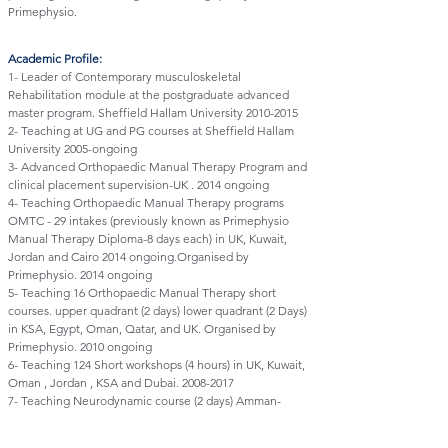
Primephysio.
Academic Profile:
1- Leader of Contemporary musculoskeletal
Rehabilitation module at the postgraduate advanced
master program. Sheffield Hallam University
2010-2015
2- Teaching at UG and PG courses at Sheffield Hallam
University 2005-ongoing
3- Advanced Orthopaedic Manual Therapy Program and
clinical placement supervision-UK . 2014 ongoing
4- Teaching Orthopaedic Manual Therapy programs
OMTC - 29 intakes (previously known as Primephysio
Manual Therapy Diploma-8 days each) in UK, Kuwait,
Jordan and Cairo 2014 ongoing.Organised by
Primephysio. 2014 ongoing
5- Teaching 16 Orthopaedic Manual Therapy short
courses. upper quadrant (2 days) lower quadrant (2 Days)
in KSA, Egypt, Oman, Qatar, and UK. Organised by
Primephysio. 2010 ongoing
6- Teaching 124 Short workshops (4 hours) in UK, Kuwait,
Oman , Jordan , KSA and Dubai.
2008-2017
7- Teaching Neurodynamic course (2 days) Amman-
Jordan. 2016 -ongoing
8- Co-teaching 2 days Neurodynamic workshop with