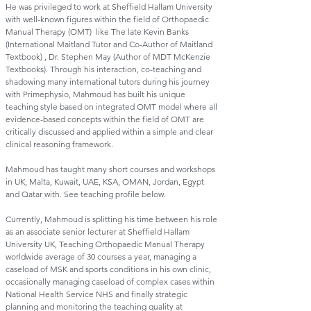
He was privileged to work at Sheffield Hallam University
with well-known figures within the field of Orthopaedic
Manual Therapy (OMT) like The late Kevin Banks
(International Maitland Tutor and Co-Author of Maitland
Textbook) , Dr. Stephen May (Author of MDT McKenzie
Textbooks). Through his interaction, co-teaching and
shadowing many international tutors during his journey
with Primephysio, Mahmoud has built his unique
teaching style based on integrated OMT model where all
evidence-based concepts within the field of OMT are
critically discussed and applied within a simple and clear
clinical reasoning framework.
Mahmoud has taught many short courses and workshops
in UK, Malta, Kuwait, UAE, KSA, OMAN, Jordan, Egypt
and Qatar with. See teaching profile below.
Currently, Mahmoud is splitting his time between his role
as an associate senior lecturer at Sheffield Hallam
University UK, Teaching Orthopaedic Manual Therapy
worldwide average of 30 courses a year, managing a
caseload of MSK and sports conditions in his own clinic,
occasionally managing caseload of complex cases within
National Health Service NHS and finally strategic
planning and monitoring the teaching quality at