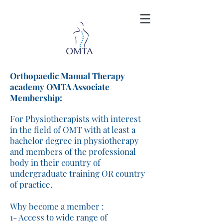
Orthopaedic Manual Therapy
academy OMTA Associate
Membership:
For Physiotherapists with interest
in the field of OMT with at least a
bachelor degree in physiotherapy
and members of the professional
body in their country of
undergraduate training OR country
of practice.
Why become a member :
1- Access to wide range of