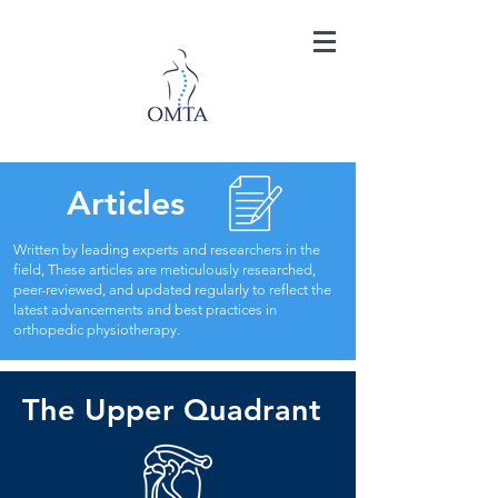
Articles
Written by leading experts and researchers in the
field, These articles are meticulously researched,
peer-reviewed, and updated regularly to reflect the
latest advancements and best practices in
orthopedic physiotherapy.
The Upper Quadrant