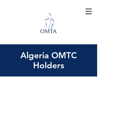
Algeria OMTC
Holders